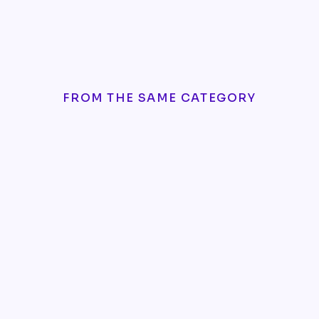
FROM THE SAME CATEGORY